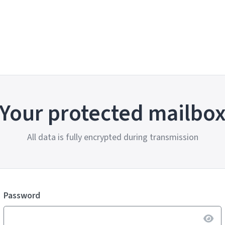
Your protected mailbo
All data is fully encrypted during transmission
Password