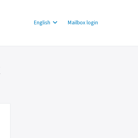
English
Mailbox login
x